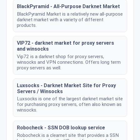
BlackPyramid - All-Purpose Darknet Market
BlackPyramid Market is a relatively new all-purpose
darknet market with a variety of different
products.
VIP72 - darknet market for proxy servers
and winsocks
Vip72 is a darknet shop for proxy servers,
winsocks and VPN connections. Offers long term
proxy servers as well.
Luxsocks - Darknet Market Site for Proxy
Servers / Winsocks
Luxsocks is one of the largest darknet market site
for purchasing proxy servers, often also known as
winsocks.
Robocheck - SSN DOB lookup service
Robocheck is a clearnet site that provides a SSN