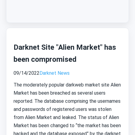
Darknet Site "Alien Market" has
been compromised
09/14/2022
Darknet News
The moderately popular darkweb market site Alien
Market has been breached as several users
reported. The database comprising the usernames
and passwords of registered users was stolen
from Alien Market and leaked. The status of Alien
Market has been changed to “the market has been
hacked and the database exposed” by the darknet