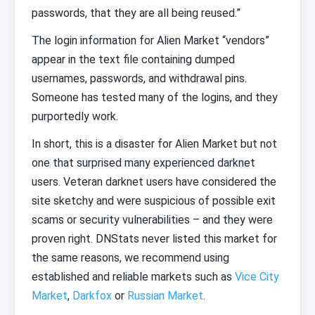
passwords, that they are all being reused.”
The login information for Alien Market “vendors”
appear in the text file containing dumped
usernames, passwords, and withdrawal pins.
Someone has tested many of the logins, and they
purportedly work.
In short, this is a disaster for Alien Market but not
one that surprised many experienced darknet
users. Veteran darknet users have considered the
site sketchy and were suspicious of possible exit
scams or security vulnerabilities – and they were
proven right. DNStats never listed this market for
the same reasons, we recommend using
established and reliable markets such as
Vice City
Market
,
Darkfox
or
Russian Market
.