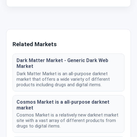
Related Markets
Dark Matter Market - Generic Dark Web
Market
Dark Matter Market is an all-purpose darknet
market that offers a wide variety of different
products including drugs and digital items.
Cosmos Market is a all-purpose darknet
market
Cosmos Market is a relatively new darknet market
site with a vast array of different products from
drugs to digital items.