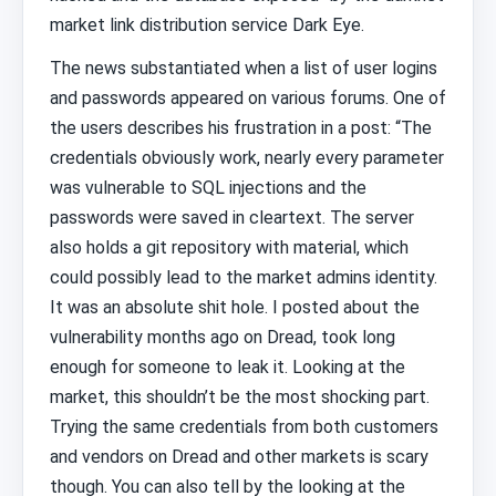
market link distribution service Dark Eye.
The news substantiated when a list of user logins
and passwords appeared on various forums. One of
the users describes his frustration in a post: “The
credentials obviously work, nearly every parameter
was vulnerable to SQL injections and the
passwords were saved in cleartext. The server
also holds a git repository with material, which
could possibly lead to the market admins identity.
It was an absolute shit hole. I posted about the
vulnerability months ago on Dread, took long
enough for someone to leak it. Looking at the
market, this shouldn’t be the most shocking part.
Trying the same credentials from both customers
and vendors on Dread and other markets is scary
though. You can also tell by the looking at the