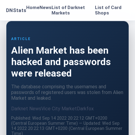
Home
News
List of Darknet
List of Card
DNStats
Markets
Shops
ARTICLE
Alien Market has been
hacked and passwords
were released
The database comprising the usernames and
passwords of registered users was stolen from Alien
Market and leaked.
Darknet News
Vice City Market
Darkfox
Published: Wed Sep 14 2022 20:22:12 GMT+0200
(Central European Summer Time) — Updated: Wed Sep
14 2022 20:22:13 GMT+0200 (Central European Summer
Time)