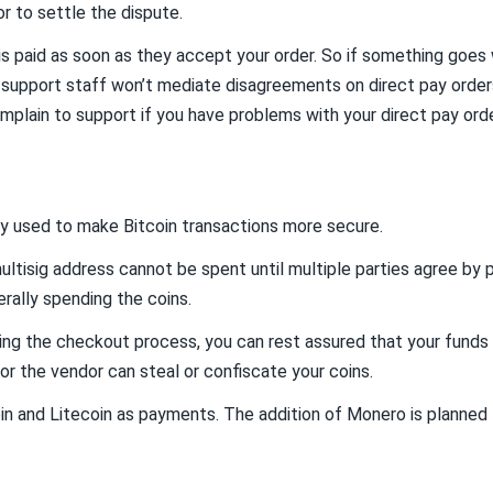
or to settle the dispute.
s paid as soon as they accept your order. So if something goes w
 support staff won’t mediate disagreements on direct pay orders
mplain to support if you have problems with your direct pay orde
y used to make Bitcoin transactions more secure.
ultisig address cannot be spent until multiple parties agree by p
erally spending the coins.
ng the checkout process, you can rest assured that your funds ar
or the vendor can steal or confiscate your coins.
 and Litecoin as payments. The addition of Monero is planned f