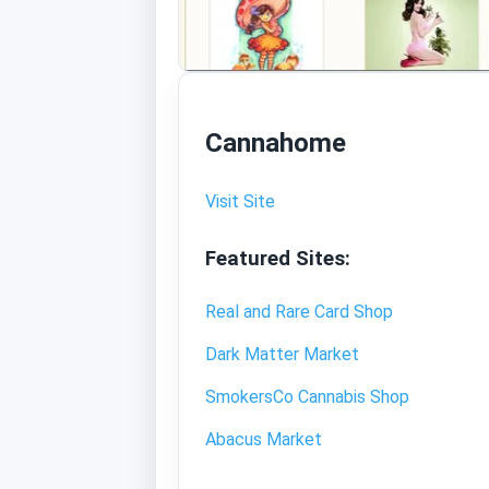
Cannahome
Visit Site
Featured Sites:
Real and Rare Card Shop
Dark Matter Market
SmokersCo Cannabis Shop
Abacus Market