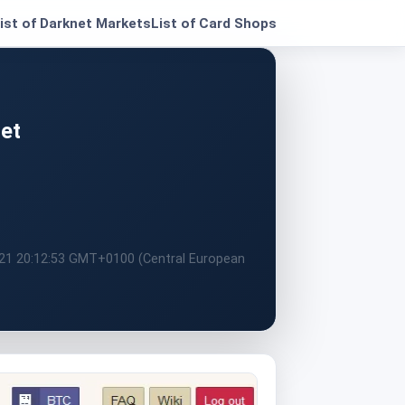
ist of Darknet Markets
List of Card Shops
et
021 20:12:53 GMT+0100 (Central European