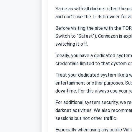
Same as with all darknet sites the 
and don’t use the TOR browser for an
Before visiting the site with the TOR
Switch to “Safest”). Cannazon is expl
switching it off.
Ideally, you have a dedicated system
credentials limited to that system onl
Treat your dedicated system like a w
entertainment or other purposes. Sub
downtime. For this always use your r
For additional system security, we 
darknet activities. We also recommen
sessions but not other traffic.
Especially when using any public Wi