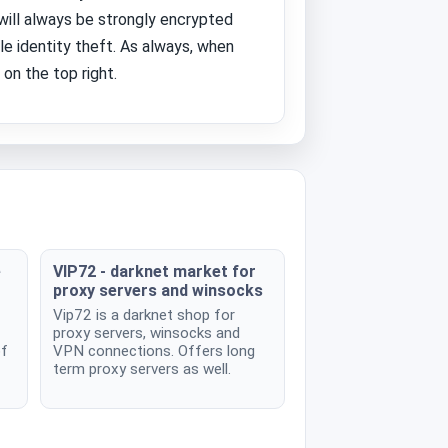
 will always be strongly encrypted
le identity theft. As always, when
on the top right.
e
VIP72 - darknet market for
proxy servers and winsocks
Vip72 is a darknet shop for
proxy servers, winsocks and
of
VPN connections. Offers long
term proxy servers as well.