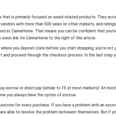
 that is primarily focused on weed-related products. They acc
 vendors with more than 500 sales on other markets, and ratings 
nd at CannaHome. That means you can be confident that you’re d
e onion link for CannaHome to the right of this article.
et where you deposit coins before you start shopping, you’re not g
art and proceed through the checkout process. In the last step y
-sig escrow
or
direct pay
(similar to FE at most markets). At mos
ome you always have the option of escrow.
crow for every purchase. If you have a problem with an escrow 
are able to resolve the problem betweem themselves. But if you