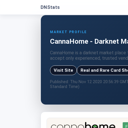
DNStats
MARKET PROFILE
CannaHome - Darknet Mar
CannaHome is a darknet market place t
accept only experienced, trusted vend
Visit Site
Real and Rare Card S
Published: Thu Nov 12 2020 20:56:39 GM
Standard Time)