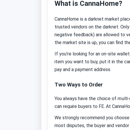
What is CannaHome?
CannaHome is a darknet market place
trusted vendors on the darknet. Only
negative feedback) are allowed to ve
the market site is up, you can find th
If you’re looking for an on-site wall
item you want to buy, put it in the c
pay and a payment address.
Two Ways to Order
You always have the choice of
multi
can require buyers to FE. At CannaH
We strongly recommend you choose es
most disputes, the buyer and vendor 