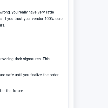
rong, you really have very little
. If you trust your vendor 100%, sure
rs.
roviding their signatures. This
e safe until you finalize the order
or the future.