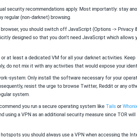
usual security recommendations apply. Most importantly: stay a
y regular (non-darknet) browsing.
 browser, you should switch off JavaScript (Options -> Privacy &
icitly designed so that you don’t need JavaScript which allows 
 or at least a dedicated VM for all your darknet activities. Kee
y, do not mix it with any activities that would expose your ident
ork-system: Only install the software necessary for your operati
sequently, resist the urge to browse Twitter, Reddit or any othe
egular system.
recommend you run a secure operating system like
Tails
or
Whoni
d using a VPN as an additional security measure since TOR will
Fi hotspots you should always use a VPN when accessing the Int