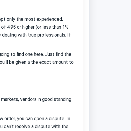
ept only the most experienced,
of 4.95 or higher (or less than 1%
ealing with true professionals. If
oing to find one here. Just find the
ou’ll be given a the exact amount to
t markets, vendors in good standing
order, you can open a dispute. In
 can’t resolve a dispute with the