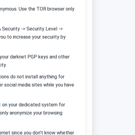
nonymous. Use the TOR browser only
 Security -> Security Level ->
you to increase your security by
p your darknet PGP keys and other
ity.
ons do not install anything for
r social media sites while you have
x
on your dedicated system for
 only anonymize your browsing
ernet since you don’t know whether