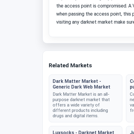
the access point is compromised. A VP
when passing the access point, this 
visiting any darknet market make sure
Related Markets
Dark Matter Market -
C
Generic Dark Web Market
p
Dark Matter Market is an all-
Co
purpose darknet market that
ne
offers a wide variety of
va
different products including
fr
drugs and digital items.
Luxsocks - Darknet Market
Ju