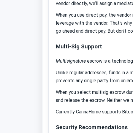
vendor directly, we’ll assign a mediat
When you use direct pay, the vendor i
leverage with the vendor. That’s why
go ahead and direct pay. But don’t co
Multi-Sig Support
Multisignature
escrow is a technolog
Unlike regular addresses, funds in a m
prevents any single party from unilat
When you select multisig escrow duri
and release the escrow. Neither we n
Currently CannaHome supports Bitcoin
Security Recommendations