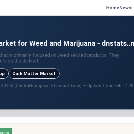
Home
News
L
ket for Weed and Marijuana - dnstats..n
hat is primarily focused on weed-related products. They
ors on the darknet.
hop
Dark Matter Market
T+0100 (Central European Standard Time) — Updated: Sun Feb 14 2