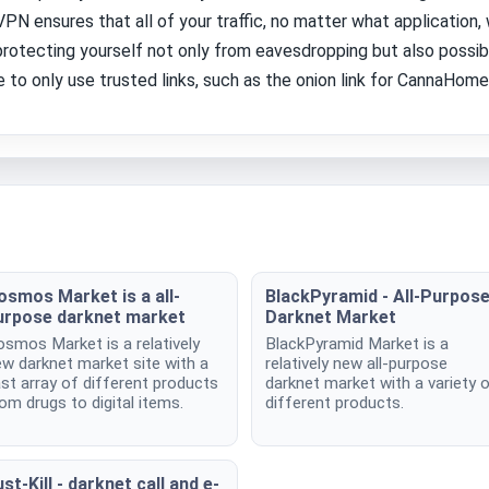
N ensures that all of your traffic, no matter what application,
protecting yourself not only from eavesdropping but also possib
 to only use trusted links, such as the onion link for CannaHome 
osmos Market is a all-
BlackPyramid - All-Purpos
urpose darknet market
Darknet Market
smos Market is a relatively
BlackPyramid Market is a
w darknet market site with a
relatively new all-purpose
st array of different products
darknet market with a variety 
om drugs to digital items.
different products.
st-Kill - darknet call and e-