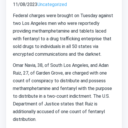
11/08/2023
Uncategorized
Federal charges were brought on Tuesday against
two Los Angeles men who were reportedly
providing methamphetamine and tablets laced
with fentanyl to a drug trafficking enterprise that
sold drugs to individuals in all 50 states via
encrypted communications and the darknet.
Omar Navia, 38, of South Los Angeles, and Adan
Ruiz, 27, of Garden Grove, are charged with one
count of conspiracy to distribute and possess
methamphetamine and fentanyl with the purpose
to distribute in a two-count indictment. The U.S.
Department of Justice states that Ruiz is
additionally accused of one count of fentanyl
distribution.