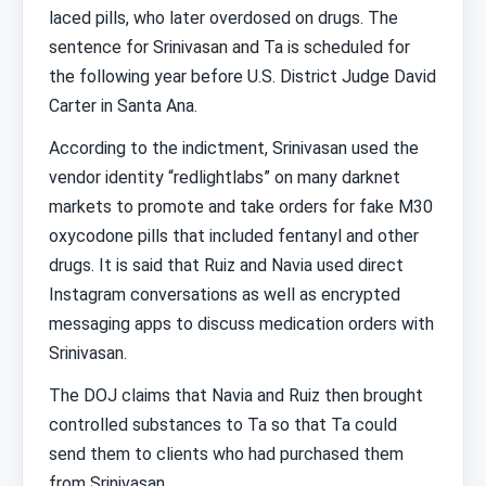
laced pills, who later overdosed on drugs. The
sentence for Srinivasan and Ta is scheduled for
the following year before U.S. District Judge David
Carter in Santa Ana.
According to the indictment, Srinivasan used the
vendor identity “redlightlabs” on many darknet
markets to promote and take orders for fake M30
oxycodone pills that included fentanyl and other
drugs. It is said that Ruiz and Navia used direct
Instagram conversations as well as encrypted
messaging apps to discuss medication orders with
Srinivasan.
The DOJ claims that Navia and Ruiz then brought
controlled substances to Ta so that Ta could
send them to clients who had purchased them
from Srinivasan.