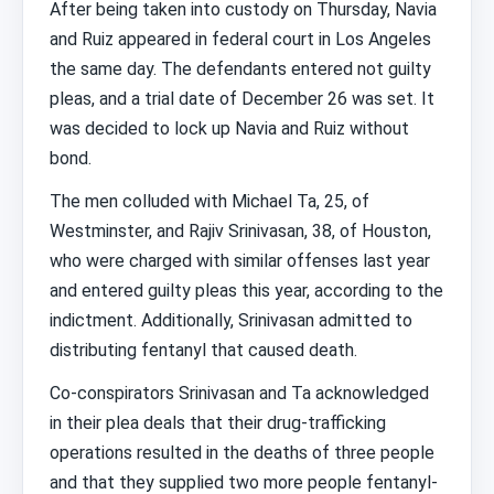
After being taken into custody on Thursday, Navia
and Ruiz appeared in federal court in Los Angeles
the same day. The defendants entered not guilty
pleas, and a trial date of December 26 was set. It
was decided to lock up Navia and Ruiz without
bond.
The men colluded with Michael Ta, 25, of
Westminster, and Rajiv Srinivasan, 38, of Houston,
who were charged with similar offenses last year
and entered guilty pleas this year, according to the
indictment. Additionally, Srinivasan admitted to
distributing fentanyl that caused death.
Co-conspirators Srinivasan and Ta acknowledged
in their plea deals that their drug-trafficking
operations resulted in the deaths of three people
and that they supplied two more people fentanyl-