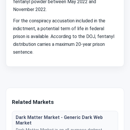
fentanyl powder between May 2022 and
November 2022.
For the conspiracy accusation included in the
indictment, a potential term of life in federal
prison is available. According to the DOJ, fentanyl
distribution carries a maximum 20-year prison
sentence.
Related Markets
Dark Matter Market - Generic Dark Web
Market
Dark Matter Market is an all-purpose darknet