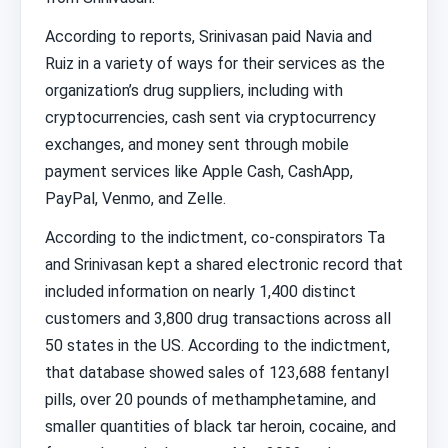
According to reports, Srinivasan paid Navia and
Ruiz in a variety of ways for their services as the
organization’s drug suppliers, including with
cryptocurrencies, cash sent via cryptocurrency
exchanges, and money sent through mobile
payment services like Apple Cash, CashApp,
PayPal, Venmo, and Zelle.
According to the indictment, co-conspirators Ta
and Srinivasan kept a shared electronic record that
included information on nearly 1,400 distinct
customers and 3,800 drug transactions across all
50 states in the US. According to the indictment,
that database showed sales of 123,688 fentanyl
pills, over 20 pounds of methamphetamine, and
smaller quantities of black tar heroin, cocaine, and