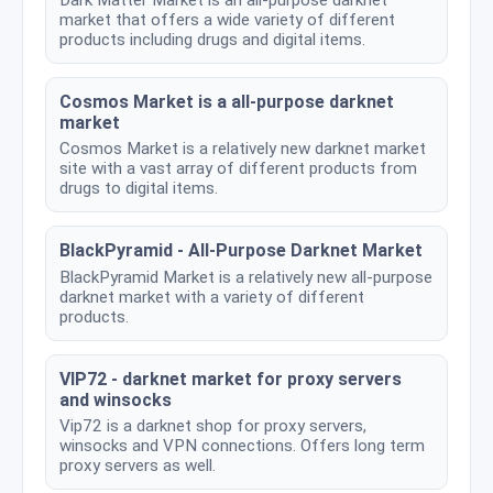
market that offers a wide variety of different
products including drugs and digital items.
Cosmos Market is a all-purpose darknet
market
Cosmos Market is a relatively new darknet market
site with a vast array of different products from
drugs to digital items.
BlackPyramid - All-Purpose Darknet Market
BlackPyramid Market is a relatively new all-purpose
darknet market with a variety of different
products.
VIP72 - darknet market for proxy servers
and winsocks
Vip72 is a darknet shop for proxy servers,
winsocks and VPN connections. Offers long term
proxy servers as well.