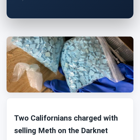
Two Californians charged with
selling Meth on the Darknet