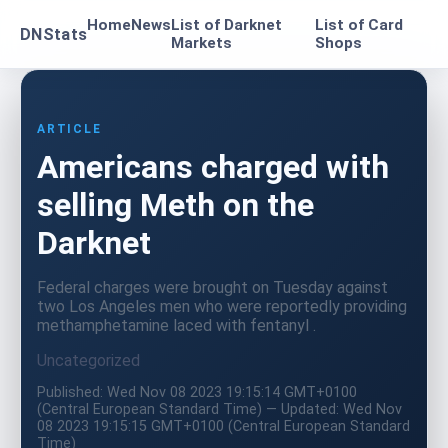
Home
News
List of Darknet
List of Card
DNStats
Markets
Shops
ARTICLE
Americans charged with
selling Meth on the
Darknet
Federal charges were brought on Tuesday against
two Los Angeles men who were reportedly providing
methamphetamine laced with fentanyl .
Uncategorized
Published: Wed Nov 08 2023 19:15:14 GMT+0100
(Central European Standard Time) — Updated: Wed Nov
08 2023 19:15:15 GMT+0100 (Central European Standard
Time)