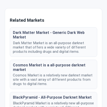
Related Markets
Dark Matter Market - Generic Dark Web
Market
Dark Matter Market is an all-purpose darknet
market that offers a wide variety of different
products including drugs and digital items.
Cosmos Market is a all-purpose darknet
market
Cosmos Market is a relatively new darknet market
site with a vast array of different products from
drugs to digital items.
BlackPyramid - All-Purpose Darknet Market
BlackPyramid Market is a relatively new all-purpose