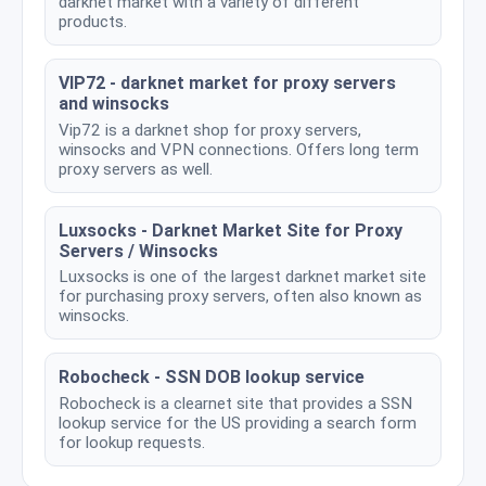
darknet market with a variety of different
products.
VIP72 - darknet market for proxy servers
and winsocks
Vip72 is a darknet shop for proxy servers,
winsocks and VPN connections. Offers long term
proxy servers as well.
Luxsocks - Darknet Market Site for Proxy
Servers / Winsocks
Luxsocks is one of the largest darknet market site
for purchasing proxy servers, often also known as
winsocks.
Robocheck - SSN DOB lookup service
Robocheck is a clearnet site that provides a SSN
lookup service for the US providing a search form
for lookup requests.