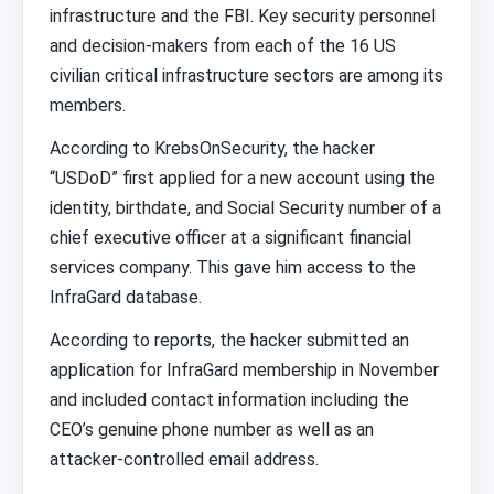
infrastructure and the FBI. Key security personnel
and decision-makers from each of the 16 US
civilian critical infrastructure sectors are among its
members.
According to KrebsOnSecurity, the hacker
“USDoD” first applied for a new account using the
identity, birthdate, and Social Security number of a
chief executive officer at a significant financial
services company. This gave him access to the
InfraGard database.
According to reports, the hacker submitted an
application for InfraGard membership in November
and included contact information including the
CEO’s genuine phone number as well as an
attacker-controlled email address.