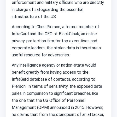
enforcement and military officials who are directly
in charge of safeguarding the essential
infrastructure of the US.
According to Chris Pierson, a former member of
InfraGard and the CEO of BlackCloak, an online
privacy-protection firm for top executives and
corporate leaders, the stolen data is therefore a
useful resource for adversaries.
Any intelligence agency or nation-state would
benefit greatly from having access to the
InfraGard database of contacts, according to
Pierson. In terms of sensitivity, the exposed data
pales in comparison to significant breaches like
the one that the US Office of Personnel
Management (OPM) announced in 2015. However,
he claims that from the standpoint of an attacker,