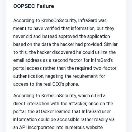
OOPSEC Failure
According to KrebsOnSecurity, InfraGard was
meant to have verified that information, but they
never did and instead approved the application
based on the data the hacker had provided. Similar
to this, the hacker discovered he could utilize the
email address as a second factor for InfraGard’s
portal access rather than the required two-factor
authentication, negating the requirement for
access to the real CEO’s phone.
According to KrebsOnSecurity, which cited a
direct interaction with the attacker, once on the
portal, the attacker learned that InfraGard user
information could be accessible rather readily via
an API incorporated into numerous website