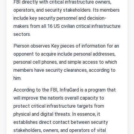
FBI directly with critical infrastructure owners,
operators, and security stakeholders. Its members
include key security personnel and decision-
makers from all 16 US civilian critical infrastructure
sectors.
Pierson observes Key pieces of information for an
opponent to acquire include personal addresses,
personal cell phones, and simple access to which
members have security clearances, according to
him.
According to the FBI, InfraGard is a program that
will improve the nation’s overall capacity to
protect critical infrastructure targets from
physical and digital threats. In essence, it
establishes direct contact between security
stakeholders, owners, and operators of vital