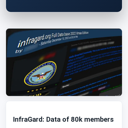
InfraGard: Data of 80k members