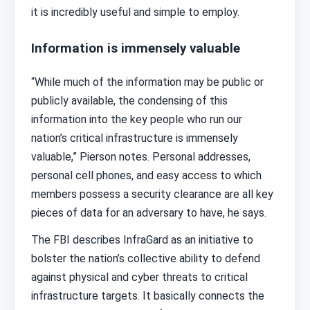
it is incredibly useful and simple to employ.
Information is immensely valuable
“While much of the information may be public or
publicly available, the condensing of this
information into the key people who run our
nation’s critical infrastructure is immensely
valuable,” Pierson notes. Personal addresses,
personal cell phones, and easy access to which
members possess a security clearance are all key
pieces of data for an adversary to have, he says.
The FBI describes InfraGard as an initiative to
bolster the nation’s collective ability to defend
against physical and cyber threats to critical
infrastructure targets. It basically connects the