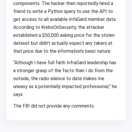
components. The hacker then reportedly hired a
friend to write a Python query to use the API to
get access to all available InfaGard member data.
According to KrebsOnSecurity, the attacker
established a $50,000 asking price for the stolen
dataset but didn’t actually expect any takers at
that price due to the information’s basic nature.
“Although I have full faith InfraGard leadership has
a stronger grasp of the facts than I do from the
outside, the radio silence to date makes me
uneasy as a potentially impacted professional,” he
says.
The FBI did not provide any comments.