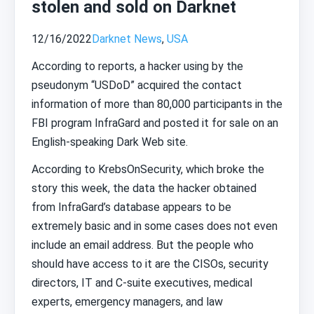
stolen and sold on Darknet
12/16/2022
Darknet News
,
USA
According to reports, a hacker using by the
pseudonym “USDoD” acquired the contact
information of more than 80,000 participants in the
FBI program InfraGard and posted it for sale on an
English-speaking Dark Web site.
According to KrebsOnSecurity, which broke the
story this week, the data the hacker obtained
from InfraGard’s database appears to be
extremely basic and in some cases does not even
include an email address. But the people who
should have access to it are the CISOs, security
directors, IT and C-suite executives, medical
experts, emergency managers, and law