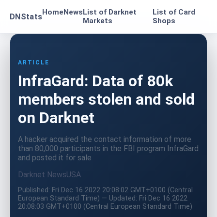
Home
News
List of Darknet
List of Card
DNStats
Markets
Shops
ARTICLE
InfraGard: Data of 80k
members stolen and sold
on Darknet
A hacker acquired the contact information of more
than 80,000 participants in the FBI program InfraGard
and posted it for sale
Darknet News
USA
Published: Fri Dec 16 2022 20:08:02 GMT+0100 (Central
European Standard Time) — Updated: Fri Dec 16 2022
20:08:03 GMT+0100 (Central European Standard Time)