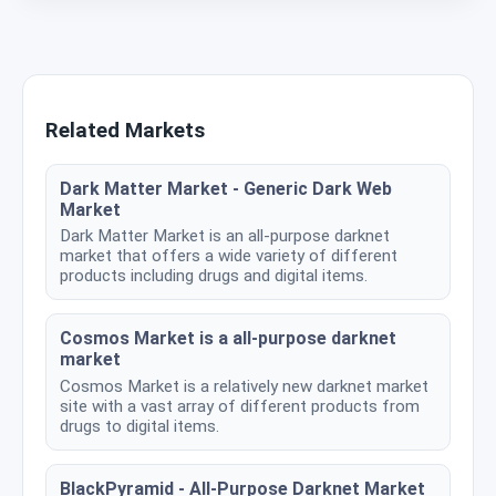
Related Markets
Dark Matter Market - Generic Dark Web
Market
Dark Matter Market is an all-purpose darknet
market that offers a wide variety of different
products including drugs and digital items.
Cosmos Market is a all-purpose darknet
market
Cosmos Market is a relatively new darknet market
site with a vast array of different products from
drugs to digital items.
BlackPyramid - All-Purpose Darknet Market