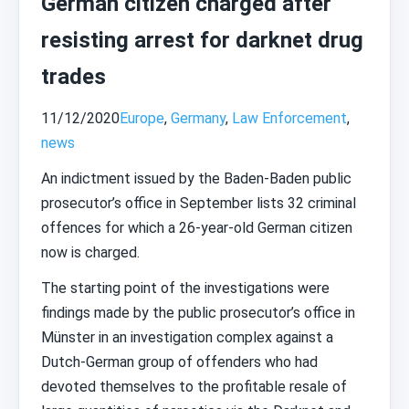
German citizen charged after
resisting arrest for darknet drug
trades
11/12/2020
Europe
,
Germany
,
Law Enforcement
,
news
An indictment issued by the Baden-Baden public
prosecutor’s office in September lists 32 criminal
offences for which a 26-year-old German citizen
now is charged.
The starting point of the investigations were
findings made by the public prosecutor’s office in
Münster in an investigation complex against a
Dutch-German group of offenders who had
devoted themselves to the profitable resale of