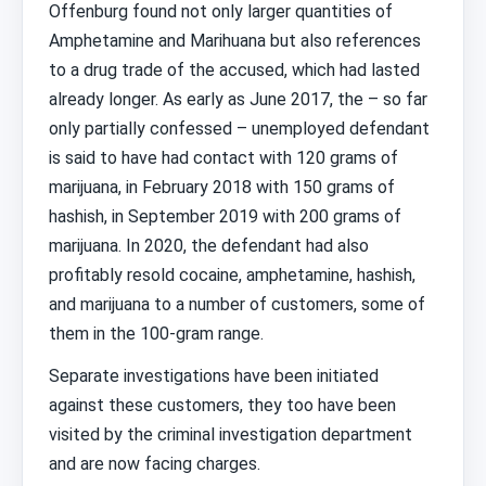
Offenburg found not only larger quantities of
Amphetamine and Marihuana but also references
to a drug trade of the accused, which had lasted
already longer. As early as June 2017, the – so far
only partially confessed – unemployed defendant
is said to have had contact with 120 grams of
marijuana, in February 2018 with 150 grams of
hashish, in September 2019 with 200 grams of
marijuana. In 2020, the defendant had also
profitably resold cocaine, amphetamine, hashish,
and marijuana to a number of customers, some of
them in the 100-gram range.
Separate investigations have been initiated
against these customers, they too have been
visited by the criminal investigation department
and are now facing charges.