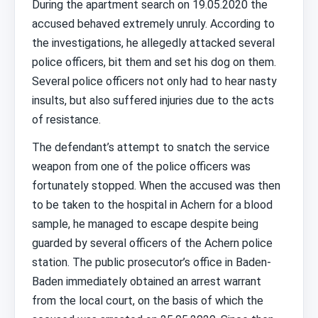
During the apartment search on 19.05.2020 the
accused behaved extremely unruly. According to
the investigations, he allegedly attacked several
police officers, bit them and set his dog on them.
Several police officers not only had to hear nasty
insults, but also suffered injuries due to the acts
of resistance.
The defendant’s attempt to snatch the service
weapon from one of the police officers was
fortunately stopped. When the accused was then
to be taken to the hospital in Achern for a blood
sample, he managed to escape despite being
guarded by several officers of the Achern police
station. The public prosecutor’s office in Baden-
Baden immediately obtained an arrest warrant
from the local court, on the basis of which the