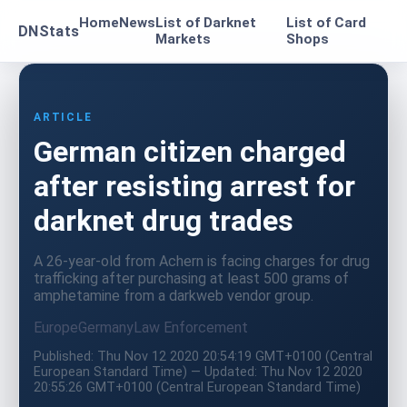
Home
News
List of Darknet
List of Card
DNStats
Markets
Shops
ARTICLE
German citizen charged
after resisting arrest for
darknet drug trades
A 26-year-old from Achern is facing charges for drug
trafficking after purchasing at least 500 grams of
amphetamine from a darkweb vendor group.
Europe
Germany
Law Enforcement
Published: Thu Nov 12 2020 20:54:19 GMT+0100 (Central
European Standard Time) — Updated: Thu Nov 12 2020
20:55:26 GMT+0100 (Central European Standard Time)