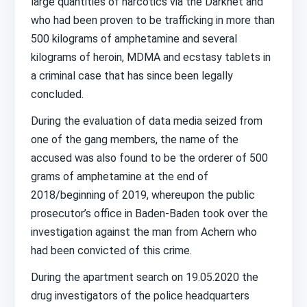
large quantities of narcotics via the Darknet and
who had been proven to be trafficking in more than
500 kilograms of amphetamine and several
kilograms of heroin, MDMA and ecstasy tablets in
a criminal case that has since been legally
concluded.
During the evaluation of data media seized from
one of the gang members, the name of the
accused was also found to be the orderer of 500
grams of amphetamine at the end of
2018/beginning of 2019, whereupon the public
prosecutor’s office in Baden-Baden took over the
investigation against the man from Achern who
had been convicted of this crime.
During the apartment search on 19.05.2020 the
drug investigators of the police headquarters