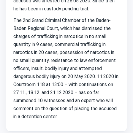
accused was arrested on 25.05.2020. Since then
he has been in custody pending trial.
The 2nd Grand Criminal Chamber of the Baden-
Baden Regional Court, which has dismissed the
charges of trafficking in narcotics in no small
quantity in 9 cases, commercial trafficking in
narcotics in 20 cases, possession of narcotics in
no small quantity, resistance to law enforcement
officers, insult, bodily injury and attempted
dangerous bodily injury on 20 May 2020. 11.2020 in
Courtroom 118 at 13:00 – with continuations on
27.11., 18.12. and 21.12.2020 – has so far
summoned 10 witnesses and an expert who will
comment on the question of placing the accused
in a detention center..