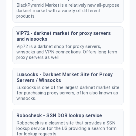
BlackPyramid Market is a relatively new all-purpose
darknet market with a variety of different
products.
VIP72 - darknet market for proxy servers
and winsocks
Vip72 is a darknet shop for proxy servers,
winsocks and VPN connections. Offers long term
proxy servers as well.
Luxsocks - Darknet Market Site for Proxy
Servers / Winsocks
Luxsocks is one of the largest darknet market site
for purchasing proxy servers, often also known as
winsocks.
Robocheck - SSN DOB lookup service
Robocheck is a clearnet site that provides a SSN
lookup service for the US providing a search form
for lookup requests.