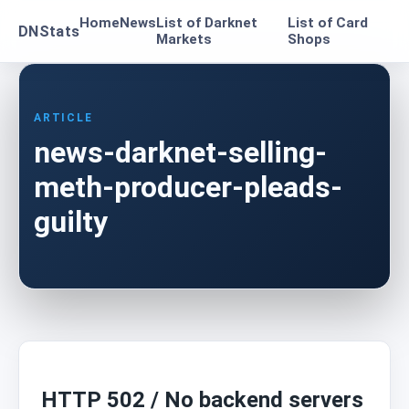
Home
News
List of Darknet
List of Card
DNStats
Markets
Shops
ARTICLE
news-darknet-selling-
meth-producer-pleads-
guilty
HTTP 502 / No backend servers