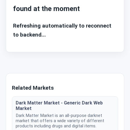
found at the moment
Refreshing automatically to reconnect
to backend...
Related Markets
Dark Matter Market - Generic Dark Web
Market
Dark Matter Market is an all-purpose darknet
market that offers a wide variety of different
products including drugs and digital items.