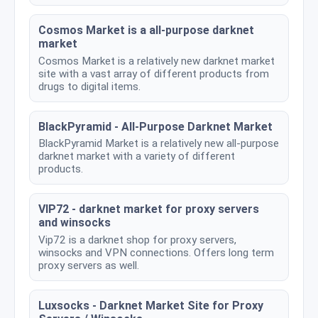
Cosmos Market is a all-purpose darknet
market
Cosmos Market is a relatively new darknet market
site with a vast array of different products from
drugs to digital items.
BlackPyramid - All-Purpose Darknet Market
BlackPyramid Market is a relatively new all-purpose
darknet market with a variety of different
products.
VIP72 - darknet market for proxy servers
and winsocks
Vip72 is a darknet shop for proxy servers,
winsocks and VPN connections. Offers long term
proxy servers as well.
Luxsocks - Darknet Market Site for Proxy