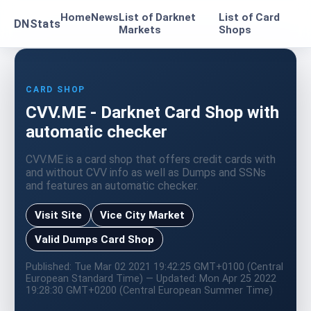
Home
News
List of Darknet
List of Card
DNStats
Markets
Shops
CARD SHOP
CVV.ME - Darknet Card Shop with
automatic checker
CVV.ME is a card shop that offers credit cards with
and without CVV info as well as Dumps and SSNs
and features an automatic checker.
Visit Site
Vice City Market
Valid Dumps Card Shop
Published: Tue Mar 02 2021 19:42:25 GMT+0100 (Central
European Standard Time) — Updated: Mon Apr 25 2022
19:28:30 GMT+0200 (Central European Summer Time)