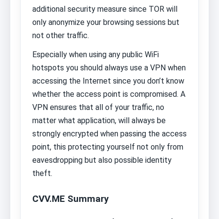
additional security measure since TOR will
only anonymize your browsing sessions but
not other traffic.
Especially when using any public WiFi
hotspots you should always use a VPN when
accessing the Internet since you don’t know
whether the access point is compromised. A
VPN ensures that all of your traffic, no
matter what application, will always be
strongly encrypted when passing the access
point, this protecting yourself not only from
eavesdropping but also possible identity
theft.
CVV.ME Summary