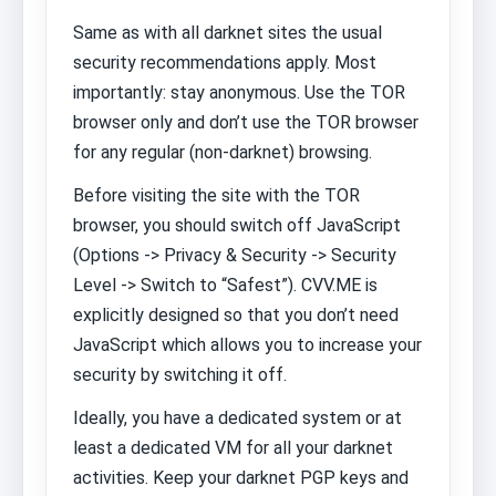
Same as with all darknet sites the usual
security recommendations apply. Most
importantly: stay anonymous. Use the TOR
browser only and don’t use the TOR browser
for any regular (non-darknet) browsing.
Before visiting the site with the TOR
browser, you should switch off JavaScript
(Options -> Privacy & Security -> Security
Level -> Switch to “Safest”). CVV.ME is
explicitly designed so that you don’t need
JavaScript which allows you to increase your
security by switching it off.
Ideally, you have a dedicated system or at
least a dedicated VM for all your darknet
activities. Keep your darknet PGP keys and