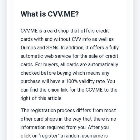
What is CVV.ME?
CVV.ME is a card shop that offers credit
cards with and without CVV info as well as
Dumps and SSNs. In addition, it offers a fully
automatic web service for the sale of credit
cards. For buyers, all cards are automatically
checked before buying which means any
purchase will have a 100% validity rate. You
can find the onion link for the CCV.ME to the
right of this article.
The registration process differs from most
other card shops in the way that there is no
information required from you. After you
click on “register” a random username is