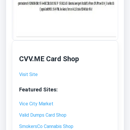
CVV.ME Card Shop
Visit Site
Featured Sites:
Vice City Market
Valid Dumps Card Shop
SmokersCo Cannabis Shop