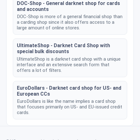
DOC-Shop - General darknet shop for cards
and accounts
DOC-Shop is more of a general financial shop than
a carding shop since it also offers access to a
large amount of online stores.
UltimateShop - Darknet Card Shop with
special bulk discounts
UltimateShop is a darknet card shop with a unique
interface and an extensive search form that
offers a lot of filters.
EuroDollars - Darknet card shop for US- and
European CCs
EuroDollars is like the name implies a card shop
that focuses primarily on US- and EU-issued credit
cards.