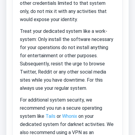
other credentials limited to that system
only, do not mix it with any activities that
would expose your identity.
Treat your dedicated system like a work-
system: Only install the software necessary
for your operations do not install anything
for entertainment or other purposes.
Subsequently, resist the urge to browse
Twitter, Reddit or any other social media
sites while you have downtime. For this
always use your regular system.
For additional system security, we
recommend you run a secure operating
system like
Tails
or
Whonix
on your
dedicated system for darknet activities. We
also recommend using a VPN as an