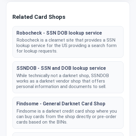
Related Card Shops
Robocheck - SSN DOB lookup service
Robocheck is a clearnet site that provides a SSN
lookup service for the US providing a search form
for lookup requests.
SSNDOB - SSN and DOB lookup service
While technically not a darknet shop, SSNDOB
works as a darknet vendor shop that offers
personal information and documents to sell.
Findsome - General Darknet Card Shop
Findsome is a darknet credit card shop where you
can buy cards from the shop directly or pre-order
cards based on the BINs.