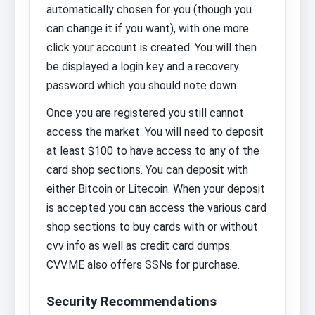
automatically chosen for you (though you
can change it if you want), with one more
click your account is created. You will then
be displayed a login key and a recovery
password which you should note down.
Once you are registered you still cannot
access the market. You will need to deposit
at least $100 to have access to any of the
card shop sections. You can deposit with
either Bitcoin or Litecoin. When your deposit
is accepted you can access the various card
shop sections to buy cards with or without
cvv info as well as credit card dumps.
CVV.ME also offers SSNs for purchase.
Security Recommendations