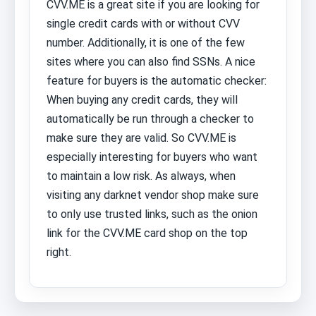
CVV.ME is a great site if you are looking for
single credit cards with or without CVV
number. Additionally, it is one of the few
sites where you can also find SSNs. A nice
feature for buyers is the automatic checker:
When buying any credit cards, they will
automatically be run through a checker to
make sure they are valid. So CVV.ME is
especially interesting for buyers who want
to maintain a low risk. As always, when
visiting any darknet vendor shop make sure
to only use trusted links, such as the onion
link for the CVV.ME card shop on the top
right.