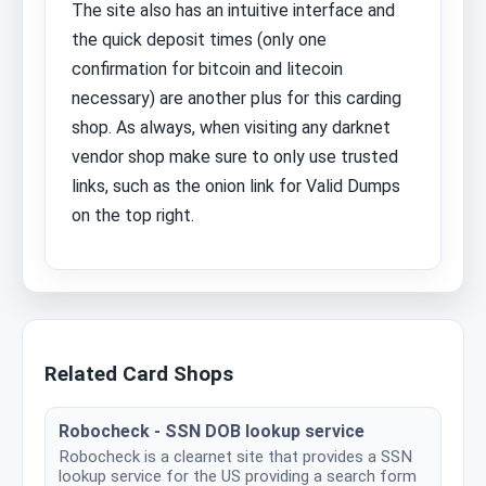
The site also has an intuitive interface and
the quick deposit times (only one
confirmation for bitcoin and litecoin
necessary) are another plus for this carding
shop. As always, when visiting any darknet
vendor shop make sure to only use trusted
links, such as the onion link for Valid Dumps
on the top right.
Related Card Shops
Robocheck - SSN DOB lookup service
Robocheck is a clearnet site that provides a SSN
lookup service for the US providing a search form