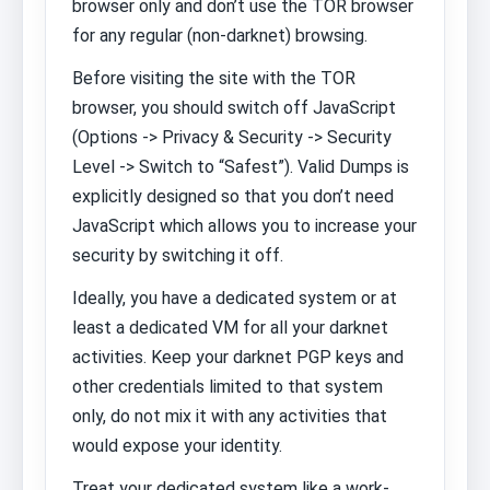
browser only and don’t use the TOR browser
for any regular (non-darknet) browsing.
Before visiting the site with the TOR
browser, you should switch off JavaScript
(Options -> Privacy & Security -> Security
Level -> Switch to “Safest”). Valid Dumps is
explicitly designed so that you don’t need
JavaScript which allows you to increase your
security by switching it off.
Ideally, you have a dedicated system or at
least a dedicated VM for all your darknet
activities. Keep your darknet PGP keys and
other credentials limited to that system
only, do not mix it with any activities that
would expose your identity.
Treat your dedicated system like a work-