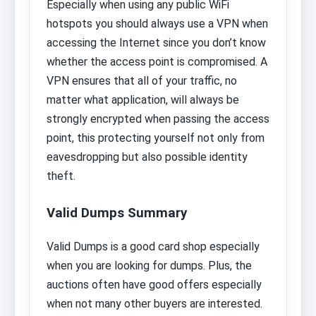
Especially when using any public WiFi
hotspots you should always use a VPN when
accessing the Internet since you don’t know
whether the access point is compromised. A
VPN ensures that all of your traffic, no
matter what application, will always be
strongly encrypted when passing the access
point, this protecting yourself not only from
eavesdropping but also possible identity
theft.
Valid Dumps Summary
Valid Dumps is a good card shop especially
when you are looking for dumps. Plus, the
auctions often have good offers especially
when not many other buyers are interested.