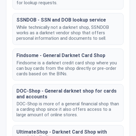
for lookup requests.
SSNDOB - SSN and DOB lookup service
While technically not a darknet shop, SSNDOB
works as a darknet vendor shop that offers
personal information and documents to sell.
Findsome - General Darknet Card Shop
Findsome is a darknet credit card shop where you
can buy cards from the shop directly or pre-order
cards based on the BINs.
DOC-Shop - General darknet shop for cards
and accounts
DOC-Shop is more of a general financial shop than
a carding shop since it also offers access to a
large amount of online stores.
UltimateShop - Darknet Card Shop with