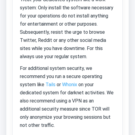
system: Only install the software necessary
for your operations do not install anything
for entertainment or other purposes.
Subsequently, resist the urge to browse
Twitter, Reddit or any other social media
sites while you have downtime. For this
always use your regular system.
For additional system security, we
recommend you run a secure operating
system like
Tails
or
Whonix
on your
dedicated system for darknet activities. We
also recommend using a VPN as an
additional security measure since TOR will
only anonymize your browsing sessions but
not other traffic.