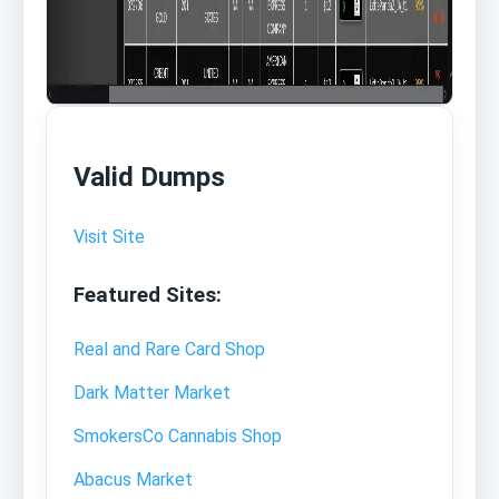
Valid Dumps
Visit Site
Featured Sites:
Real and Rare Card Shop
Dark Matter Market
SmokersCo Cannabis Shop
Abacus Market