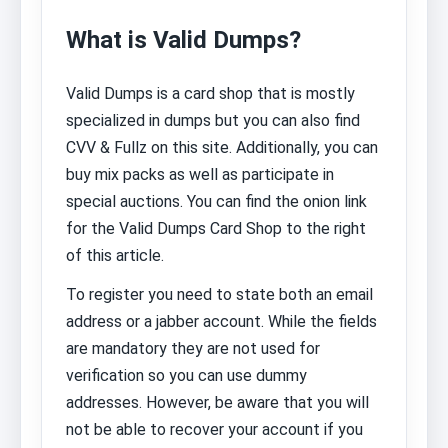
What is Valid Dumps?
Valid Dumps is a card shop that is mostly
specialized in dumps but you can also find
CVV & Fullz on this site. Additionally, you can
buy mix packs as well as participate in
special auctions. You can find the onion link
for the Valid Dumps Card Shop to the right
of this article.
To register you need to state both an email
address or a jabber account. While the fields
are mandatory they are not used for
verification so you can use dummy
addresses. However, be aware that you will
not be able to recover your account if you