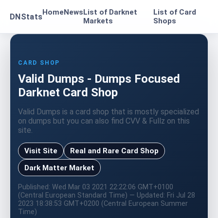
Home
News
List of Darknet
List of Card
DNStats
Markets
Shops
CARD SHOP
Valid Dumps - Dumps Focused
Darknet Card Shop
Valid Dumps is a card shop that is mostly specialized
on dumps but you can also find CVV & Fullz on this
site.
Visit Site
Real and Rare Card Shop
Dark Matter Market
Published: Wed Mar 03 2021 22:22:06 GMT+0100
(Central European Standard Time) — Updated: Fri Jul 28
2023 18:38:53 GMT+0200 (Central European Summer
Time)