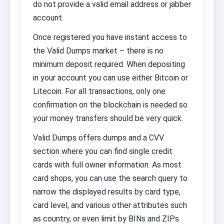
do not provide a valid email address or jabber
account.
Once registered you have instant access to
the Valid Dumps market – there is no
minimum deposit required. When depositing
in your account you can use either Bitcoin or
Litecoin. For all transactions, only one
confirmation on the blockchain is needed so
your money transfers should be very quick.
Valid Dumps offers dumps and a CVV
section where you can find single credit
cards with full owner information. As most
card shops, you can use the search query to
narrow the displayed results by card type,
card level, and various other attributes such
as country, or even limit by BINs and ZIPs.