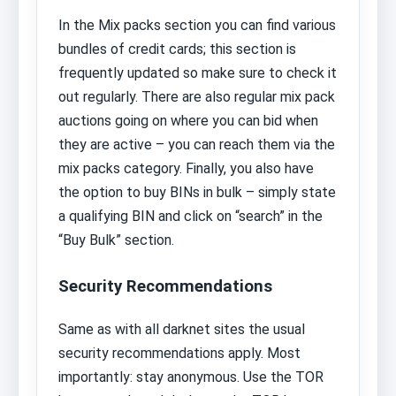
In the Mix packs section you can find various
bundles of credit cards; this section is
frequently updated so make sure to check it
out regularly. There are also regular mix pack
auctions going on where you can bid when
they are active – you can reach them via the
mix packs category. Finally, you also have
the option to buy BINs in bulk – simply state
a qualifying BIN and click on “search” in the
“Buy Bulk” section.
Security Recommendations
Same as with all darknet sites the usual
security recommendations apply. Most
importantly: stay anonymous. Use the TOR