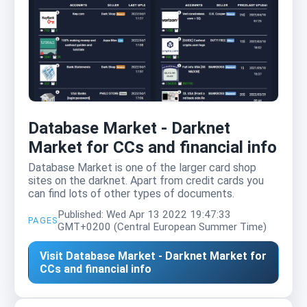
Database Market - Darknet
Market for CCs and financial info
Database Market is one of the larger card shop
sites on the darknet. Apart from credit cards you
can find lots of other types of documents.
Published: Wed Apr 13 2022 19:47:33
PAGES
GMT+0200 (Central European Summer Time)
Visit Database Market - Darknet Market for
CCs and financial info