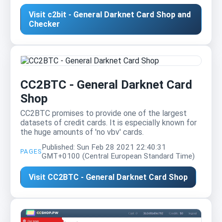
Visit c2bit - General Darknet Card Shop and
Checker
CC2BTC - General Darknet Card
Shop
CC2BTC promises to provide one of the largest
datasets of credit cards. It is especially known for
the huge amounts of 'no vbv' cards.
Published: Sun Feb 28 2021 22:40:31
PAGES
GMT+0100 (Central European Standard Time)
Visit CC2BTC - General Darknet Card Shop