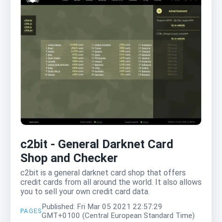
c2bit - General Darknet Card
Shop and Checker
c2bit is a general darknet card shop that offers
credit cards from all around the world. It also allows
you to sell your own credit card data.
Published: Fri Mar 05 2021 22:57:29
PAGES
GMT+0100 (Central European Standard Time)