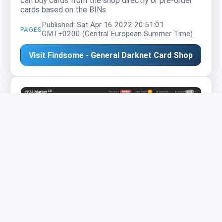
can buy cards from the shop directly or pre-order
cards based on the BINs.
Published: Sat Apr 16 2022 20:51:01
PAGES
GMT+0200 (Central European Summer Time)
Visit Findsome - General Darknet Card Shop