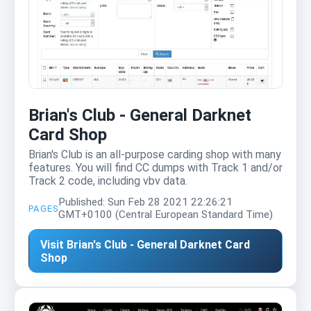
Brian's Club - General Darknet
Card Shop
Brian's Club is an all-purpose carding shop with many
features. You will find CC dumps with Track 1 and/or
Track 2 code, including vbv data.
Published: Sun Feb 28 2021 22:26:21
PAGES
GMT+0100 (Central European Standard Time)
Visit Brian's Club - General Darknet Card
Shop