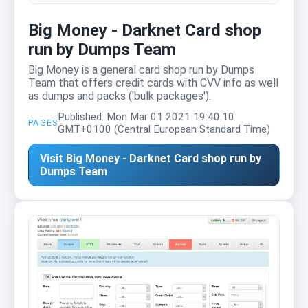
Big Money - Darknet Card shop
run by Dumps Team
Big Money is a general card shop run by Dumps
Team that offers credit cards with CVV info as well
as dumps and packs ('bulk packages').
Published: Mon Mar 01 2021 19:40:10
PAGES
GMT+0100 (Central European Standard Time)
Visit Big Money - Darknet Card shop run by
Dumps Team