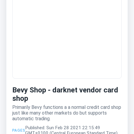
Bevy Shop - darknet vendor card
shop
Primarily Bevy functions a a normal credit card shop
just like many other markets do but supports
automatic trading.
Published: Sun Feb 28 2021 22:15:49
PAGES
GMT+0100 (Central European Standard Time)