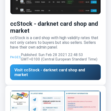
ccStock - darknet card shop and
market
ccStock is a card shop with high validity rates that
not only caters to buyers but also sellers. Sellers
have their own admin panel.
Published: Sun Feb 28 2021 22:48:53
PAGES
GMT+0100 (Central European Standard Time)
Visit ccStock - darknet card shop and
market