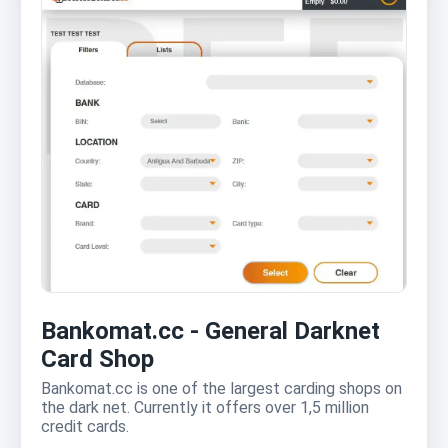
Bankomat.cc - General Darknet
Card Shop
Bankomat.cc is one of the largest carding shops on
the dark net. Currently it offers over 1,5 million
credit cards.