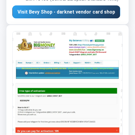
Visit Bevy Shop - darknet vendor card shop