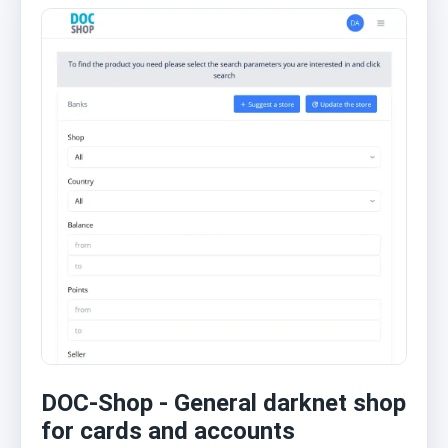
DOC-Shop - General darknet shop
for cards and accounts