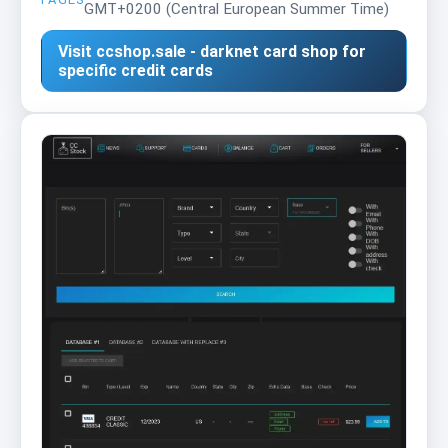
GMT+0200 (Central European Summer Time)
Visit ccshop.sale - darknet card shop for
specific credit cards