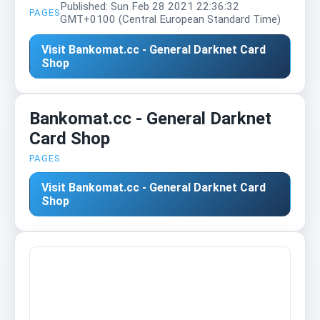
Published: Sun Feb 28 2021 22:36:32
PAGES
GMT+0100 (Central European Standard Time)
Visit Bankomat.cc - General Darknet Card
Shop
Bankomat.cc - General Darknet
Card Shop
PAGES
Visit Bankomat.cc - General Darknet Card
Shop