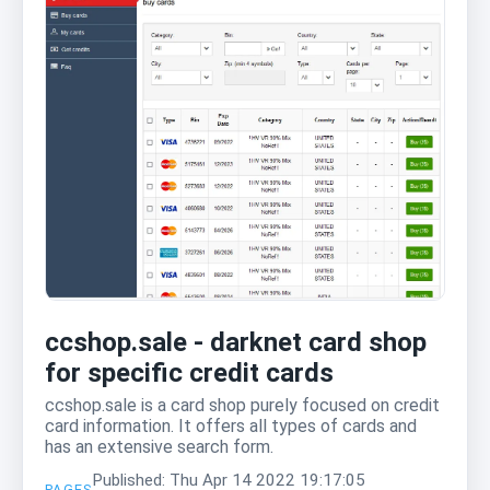
ccshop.sale - darknet card shop
for specific credit cards
ccshop.sale is a card shop purely focused on credit
card information. It offers all types of cards and
has an extensive search form.
Published: Thu Apr 14 2022 19:17:05
PAGES