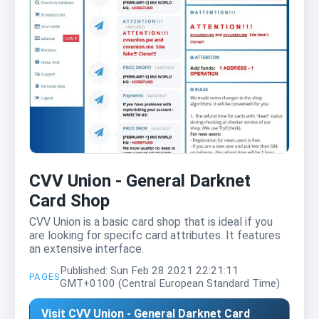
CVV Union - General Darknet
Card Shop
CVV Union is a basic card shop that is ideal if you
are looking for specifc card attributes. It features
an extensive interface.
Published: Sun Feb 28 2021 22:21:11
PAGES
GMT+0100 (Central European Standard Time)
Visit CVV Union - General Darknet Card