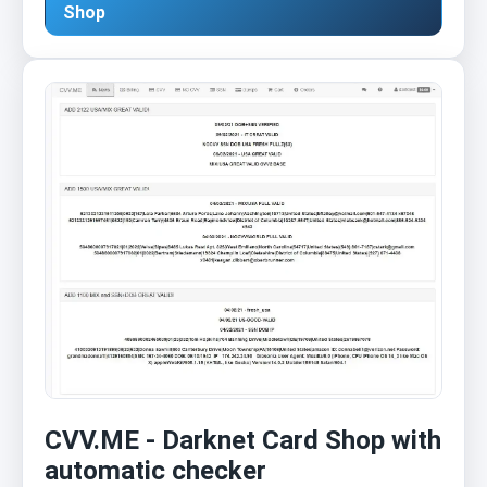
Shop
CVV.ME - Darknet Card Shop with
automatic checker