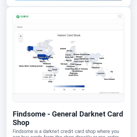
Findsome - General Darknet Card
Shop
Findsome is a darknet credit card shop where you