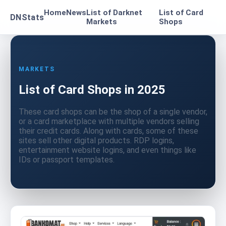
Home
News
List of Darknet
List of Card
DNStats
Markets
Shops
MARKETS
List of Card Shops in 2025
These card shops can be the shop of a single vendor,
or a card marketplace with multiple vendors selling
their credit cards. Along with cards, some of these
sites sell other digital products. RDP logins,
entertainment website logins, and even things like
IDs or passport templates.