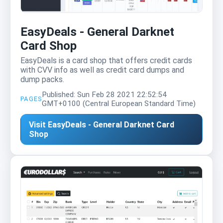
EasyDeals - General Darknet
Card Shop
EasyDeals is a card shop that offers credit cards
with CVV info as well as credit card dumps and
dump packs.
Published: Sun Feb 28 2021 22:52:54
PAGES
GMT+0100 (Central European Standard Time)
Visit EasyDeals - General Darknet Card
Shop