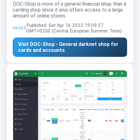
DOC-Shop is more of a general financial shop than a
carding shop since it also offers access to a large
amount of online stores.
Published: Sat Apr 16 2022 19:09:37
PAGES
GMT+0200 (Central European Summer Time)
Visit DOC-Shop - General darknet shop for
cards and accounts