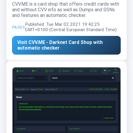
CVV.ME is a card shop that offers credit cards with
and without CVV info as well as Dumps and SSNs
and features an automatic checker.
Published: Tue Mar 02 2021 19:42:25
PAGES
GMT+0100 (Central European Standard Time)
Visit CVV.ME - Darknet Card Shop with
automatic checker