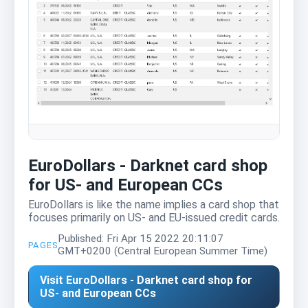
EuroDollars - Darknet card shop
for US- and European CCs
EuroDollars is like the name implies a card shop that
focuses primarily on US- and EU-issued credit cards.
Published: Fri Apr 15 2022 20:11:07
PAGES
GMT+0200 (Central European Summer Time)
Visit EuroDollars - Darknet card shop for
US- and European CCs