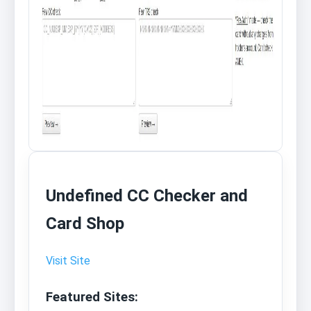
Undefined CC Checker and
Card Shop
Visit Site
Featured Sites: