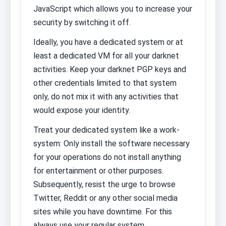
JavaScript which allows you to increase your
security by switching it off.
Ideally, you have a dedicated system or at
least a dedicated VM for all your darknet
activities. Keep your darknet PGP keys and
other credentials limited to that system
only, do not mix it with any activities that
would expose your identity.
Treat your dedicated system like a work-
system: Only install the software necessary
for your operations do not install anything
for entertainment or other purposes.
Subsequently, resist the urge to browse
Twitter, Reddit or any other social media
sites while you have downtime. For this
always use your regular system.