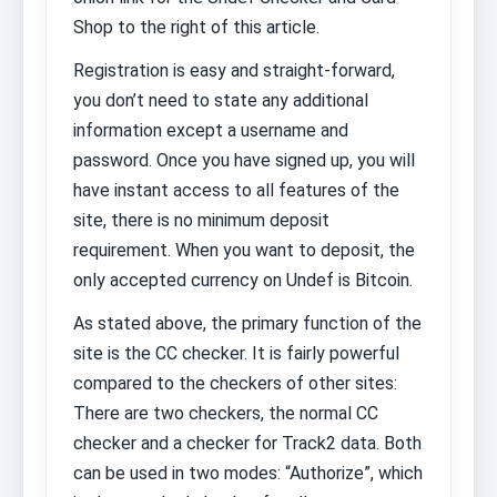
Shop to the right of this article.
Registration is easy and straight-forward,
you don’t need to state any additional
information except a username and
password. Once you have signed up, you will
have instant access to all features of the
site, there is no minimum deposit
requirement. When you want to deposit, the
only accepted currency on Undef is Bitcoin.
As stated above, the primary function of the
site is the CC checker. It is fairly powerful
compared to the checkers of other sites:
There are two checkers, the normal CC
checker and a checker for Track2 data. Both
can be used in two modes: “Authorize”, which