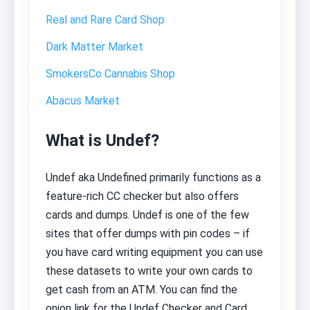
Real and Rare Card Shop
Dark Matter Market
SmokersCo Cannabis Shop
Abacus Market
What is Undef?
Undef aka Undefined primarily functions as a
feature-rich CC checker but also offers
cards and dumps. Undef is one of the few
sites that offer dumps with pin codes – if
you have card writing equipment you can use
these datasets to write your own cards to
get cash from an ATM. You can find the
onion link for the Undef Checker and Card