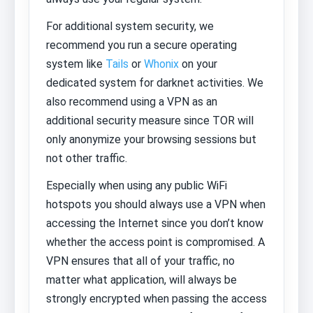
For additional system security, we
recommend you run a secure operating
system like
Tails
or
Whonix
on your
dedicated system for darknet activities. We
also recommend using a VPN as an
additional security measure since TOR will
only anonymize your browsing sessions but
not other traffic.
Especially when using any public WiFi
hotspots you should always use a VPN when
accessing the Internet since you don’t know
whether the access point is compromised. A
VPN ensures that all of your traffic, no
matter what application, will always be
strongly encrypted when passing the access