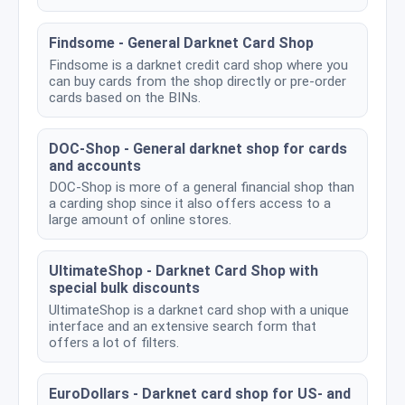
Findsome - General Darknet Card Shop
Findsome is a darknet credit card shop where you
can buy cards from the shop directly or pre-order
cards based on the BINs.
DOC-Shop - General darknet shop for cards
and accounts
DOC-Shop is more of a general financial shop than
a carding shop since it also offers access to a
large amount of online stores.
UltimateShop - Darknet Card Shop with
special bulk discounts
UltimateShop is a darknet card shop with a unique
interface and an extensive search form that
offers a lot of filters.
EuroDollars - Darknet card shop for US- and