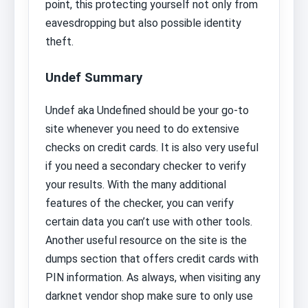
point, this protecting yourself not only from
eavesdropping but also possible identity
theft.
Undef Summary
Undef aka Undefined should be your go-to
site whenever you need to do extensive
checks on credit cards. It is also very useful
if you need a secondary checker to verify
your results. With the many additional
features of the checker, you can verify
certain data you can’t use with other tools.
Another useful resource on the site is the
dumps section that offers credit cards with
PIN information. As always, when visiting any
darknet vendor shop make sure to only use