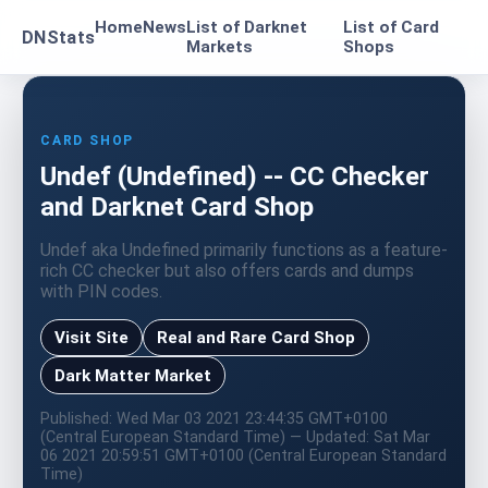
Home
News
List of Darknet
List of Card
DNStats
Markets
Shops
CARD SHOP
Undef (Undefined) -- CC Checker
and Darknet Card Shop
Undef aka Undefined primarily functions as a feature-
rich CC checker but also offers cards and dumps
with PIN codes.
Visit Site
Real and Rare Card Shop
Dark Matter Market
Published: Wed Mar 03 2021 23:44:35 GMT+0100
(Central European Standard Time) — Updated: Sat Mar
06 2021 20:59:51 GMT+0100 (Central European Standard
Time)