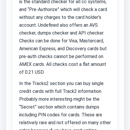
is the standard checker for all cc systems,
and “Pre-Authorize” which will check a card
without any charges to the card holder’s
account. Undefined also offers an AVS
checker, dumps checker and API checker.
Checks can be done for Visa, Mastercard,
American Express, and Discovery cards but
pre-auth checks cannot be performed on
AMEX cards. All checks cost a flat amount
of 0.21 USD.
In the Tracks2 section you can buy single
credit cards with full Track2 information.
Probably more interesting might be the
“Secret” section which contains dumps
including PIN codes for cards. These are
relatively rare and not offered on many other