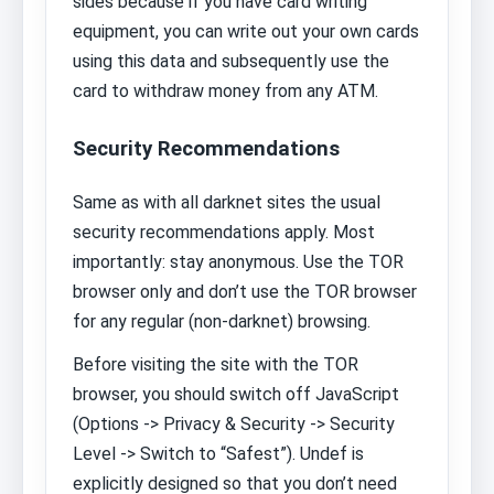
sides because if you have card writing
equipment, you can write out your own cards
using this data and subsequently use the
card to withdraw money from any ATM.
Security Recommendations
Same as with all darknet sites the usual
security recommendations apply. Most
importantly: stay anonymous. Use the TOR
browser only and don’t use the TOR browser
for any regular (non-darknet) browsing.
Before visiting the site with the TOR
browser, you should switch off JavaScript
(Options -> Privacy & Security -> Security
Level -> Switch to “Safest”). Undef is
explicitly designed so that you don’t need