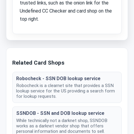
trusted links, such as the onion link for the
Undefined CC Checker and card shop on the
top right.
Related Card Shops
Robocheck - SSN DOB lookup service
Robocheck is a clearnet site that provides a SSN
lookup service for the US providing a search form
for lookup requests.
SSNDOB - SSN and DOB lookup service
While technically not a darknet shop, SSNDOB
works as a darknet vendor shop that offers
personal information and documents to sell.